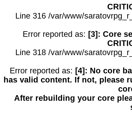
CRITI
Line 316 /var/www/saratovrpg_r
Error reported as:
[3]: Core s
CRITI
Line 318 /var/www/saratovrpg_r
Error reported as:
[4]: No core b
has valid content. If not, please 
cor
After rebuilding your core pl